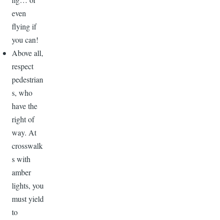
even
flying if
you can!
Above all,
respect
pedestrian
s, who
have the
right of
way. At
crosswalk
s with
amber
lights, you
must yield
to