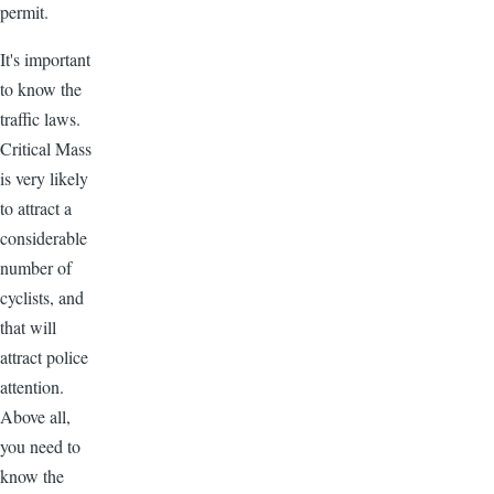
permit.
It's important
to know the
traffic laws.
Critical Mass
is very likely
to attract a
considerable
number of
cyclists, and
that will
attract police
attention.
Above all,
you need to
know the