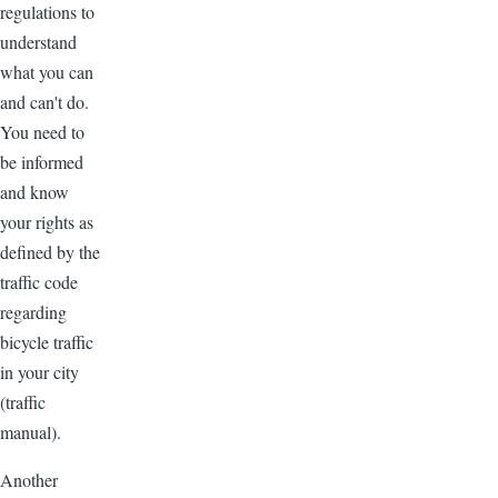
regulations to
understand
what you can
and can't do.
You need to
be informed
and know
your rights as
defined by the
traffic code
regarding
bicycle traffic
in your city
(traffic
manual).
Another