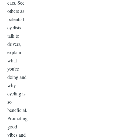
cars. See
others as
potential
cyclists,
talk to
drivers,
explain
what
you're
doing and
why
cycling is
so
beneficial.
Promoting
good
vibes and