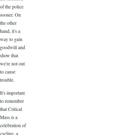
of the police
sooner. On
the other
hand, it's a
way to gain
goodwill and
show that
we're not out
to cause
trouble.
It's important
to remember
that Critical
Mass is a
celebration of
cycling, a