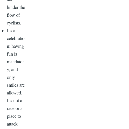
hinder the
flow of
cyclists.
It's a
celebratio
n; having
fun is
mandator
y, and
only
smiles are
allowed.
It's not a
race or a
place to
attack