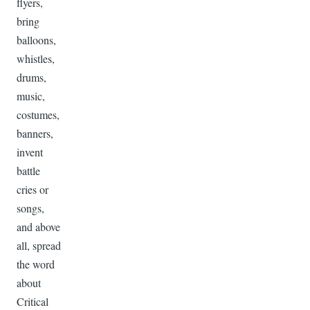
flyers,
bring
balloons,
whistles,
drums,
music,
costumes,
banners,
invent
battle
cries or
songs,
and above
all, spread
the word
about
Critical