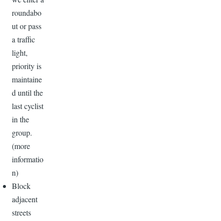
roundabo
ut or pass
a traffic
light,
priority is
maintaine
d until the
last cyclist
in the
group.
(more
informatio
n)
Block
adjacent
streets