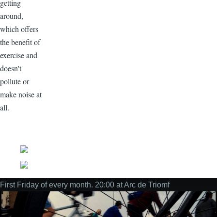
getting
around,
which offers
the benefit of
exercise and
doesn't
pollute or
make noise at
all.
Social
First Friday of every month. 20:00 at Arc de Triomf