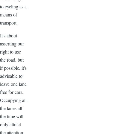
to cycling as a
means of
transport.
It's about
asserting our
right to use
the road, but
if possible, it's
advisable to
leave one lane
free for cars.
Occupying all
the lanes all
the time will
only attract
the attention