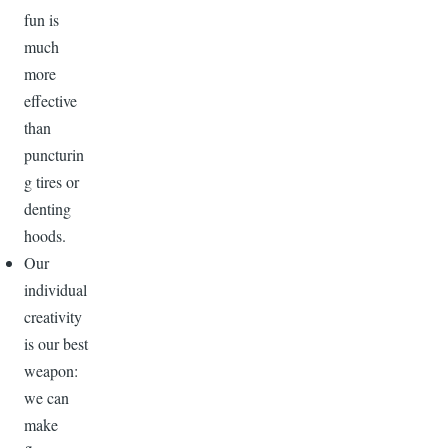
fun is
much
more
effective
than
puncturin
g tires or
denting
hoods.
Our
individual
creativity
is our best
weapon:
we can
make