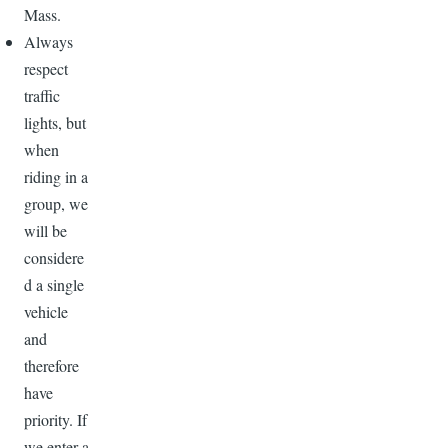
Mass.
Always
respect
traffic
lights, but
when
riding in a
group, we
will be
considere
d a single
vehicle
and
therefore
have
priority. If
we enter a