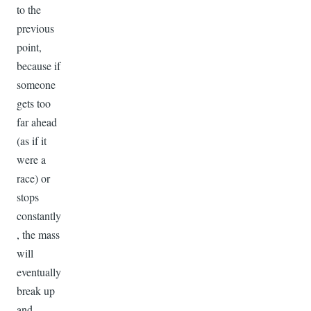
to the
previous
point,
because if
someone
gets too
far ahead
(as if it
were a
race) or
stops
constantly
, the mass
will
eventually
break up
and