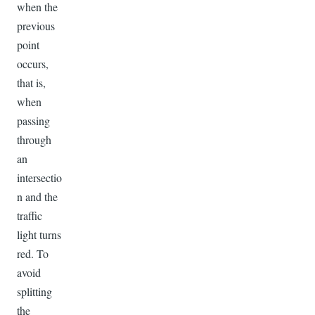
when the
previous
point
occurs,
that is,
when
passing
through
an
intersectio
n and the
traffic
light turns
red. To
avoid
splitting
the