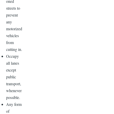
oned
streets to
prevent
any
motorized
vehicles
from
cutting in.
Occupy
all lanes
except
public
transport,
whenever
possible.
Any form
of