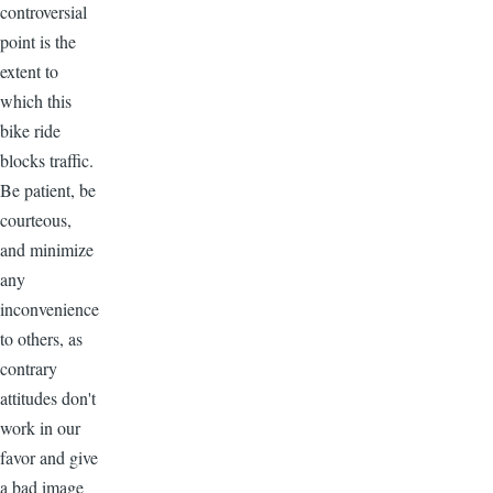
controversial
point is the
extent to
which this
bike ride
blocks traffic.
Be patient, be
courteous,
and minimize
any
inconvenience
to others, as
contrary
attitudes don't
work in our
favor and give
a bad image