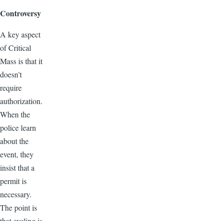
Controversy
A key aspect
of Critical
Mass is that it
doesn't
require
authorization.
When the
police learn
about the
event, they
insist that a
permit is
necessary.
The point is
that cycling is