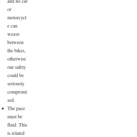
and no car
or
motorcycl
e can
weave
between
the bikes,
otherwise
our safety
could be
seriously
compromi
sed.
The pace
must be
fluid. This
is related