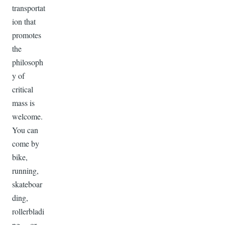
transportat
ion that
promotes
the
philosoph
y of
critical
mass is
welcome.
You can
come by
bike,
running,
skateboar
ding,
rollerbladi
ng… or