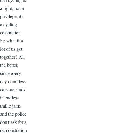
a right, not a
privilege; it's
a cycling
celebration.
So what if a
lot of us get
together? All
the better,
since every
day countless
cars are stuck
in endless
traffic jams
and the police
don't ask for a
demonstration