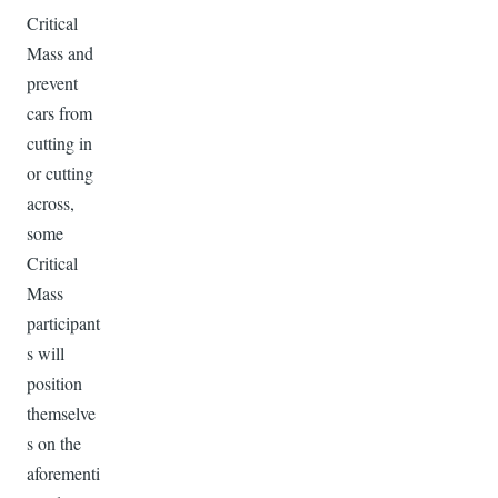
Critical
Mass and
prevent
cars from
cutting in
or cutting
across,
some
Critical
Mass
participant
s will
position
themselve
s on the
aforementi