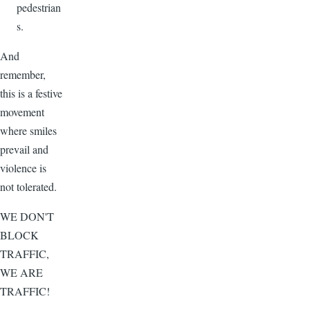
pedestrian
s.
And
remember,
this is a festive
movement
where smiles
prevail and
violence is
not tolerated.
WE DON'T
BLOCK
TRAFFIC,
WE ARE
TRAFFIC!