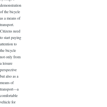
demonstration
of the bicycle
as a means of
transport.
Citizens need
to start paying
attention to
the bicycle
not only from
a leisure
perspective
but also as a
means of
transport—a
comfortable
vehicle for