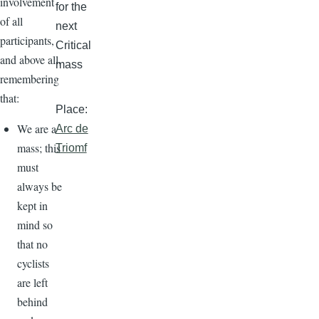
involvement
for the
of all
next
participants,
Critical
and above all,
mass
remembering
that:
Place:
We are a
Arc de
mass; this
Triomf
must
always be
kept in
mind so
that no
cyclists
are left
behind