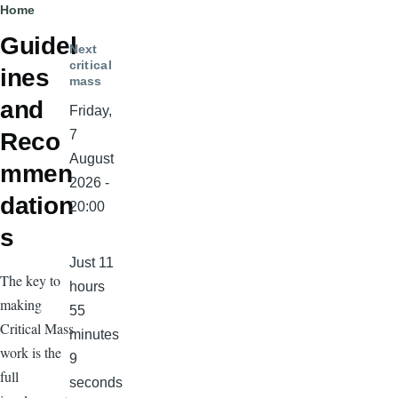
Breadcrumb
Home
Guidel
Next
critical
ines
mass
and
Friday,
7
Reco
August
mmen
2026 -
dation
20:00
s
Just 11
The key to
hours
making
55
Critical Mass
minutes
work is the
9
full
seconds