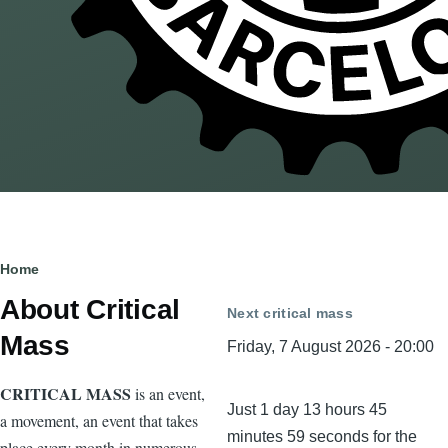
Breadcrumb
Home
About Critical
Next critical mass
Mass
Friday, 7 August 2026 - 20:00
CRITICAL MASS
is an event,
Just 1 day 13 hours 45
a movement, an event that takes
minutes 59 seconds for the
place every month in numerous