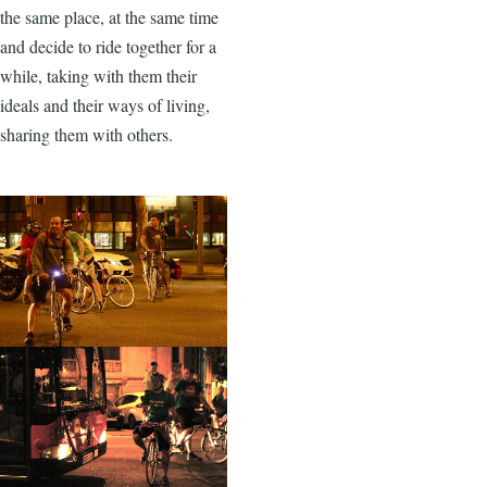
the same place, at the same time
and decide to ride together for a
while, taking with them their
ideals and their ways of living,
sharing them with others.