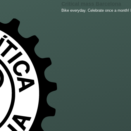
Critical mass Barcelona
Bike everyday. Celebrate once a month! F