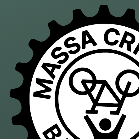
Skip to main content