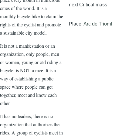
next Critical mass
cities of the world. It is a
monthly bicycle bike to claim the
rights of the cyclist and promote
Place:
Arc de Triomf
a sustainable city model.
It is not a manifestation or an
organization, only people, men
or women, young or old riding a
bicycle. is NOT a race. It is a
way of establishing a public
space where people can get
together, meet and know each
other.
It has no leaders, there is no
organization that authorizes the
rides. A group of cyclists meet in