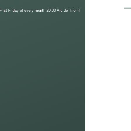
Men
irst Friday of every month 20:00 Arc de Triomf