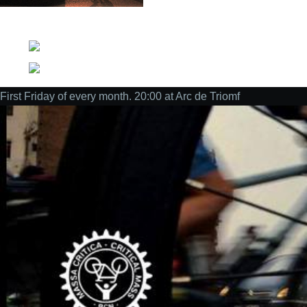
Social
First Friday of every month. 20:00 at Arc de Triomf